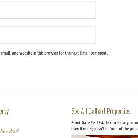
email, and website in this browser for the next time I comment.
erty
See All Dalhart Properties
Front Gate Real Estate can show you an
even if our sign isn't in front of the pro
New Price!