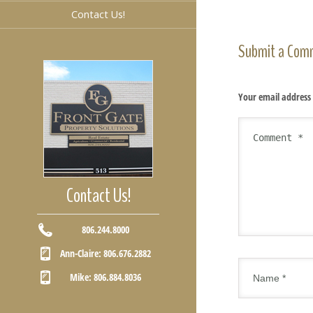
Contact Us!
Submit a Com
Your email address 
Contact Us!
806.244.8000
Ann-Claire: 806.676.2882
Mike: 806.884.8036