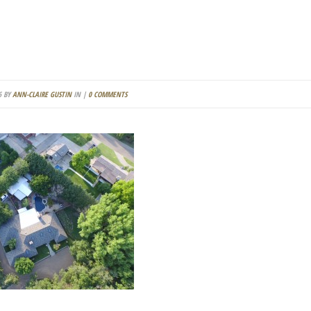
6 BY
ANN-CLAIRE GUSTIN
IN |
0 COMMENTS