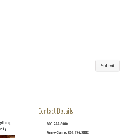
Contact Details
ything,
806.244.8000
perty.
Anne-Claire: 806.676.2882