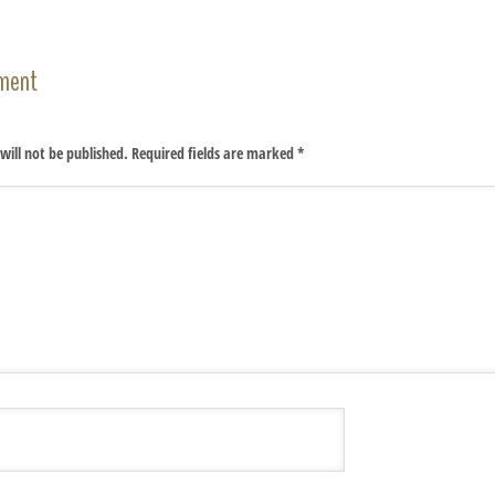
ment
will not be published.
Required fields are marked
*