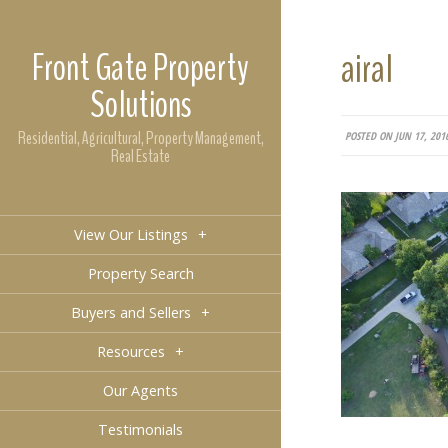
Front Gate Property
airal
Solutions
Residential, Agricultural, Property Management,
POSTED ON JUN 17, 201
Real Estate
View Our Listings
+
Property Search
Buyers and Sellers
+
Resources
+
Our Agents
Testimonials