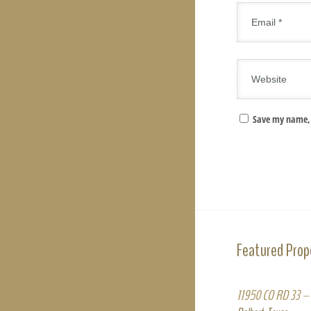
Save my name, 
Featured Prop
11950 CO RD 33 – 